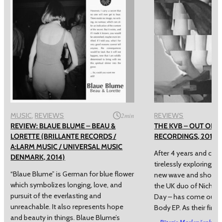
MUSIC
, 
REVIEWS
2
min
REVIEWS
REVIEW: BLAUE BLUME – BEAU &
THE KVB – OUT OF B
LORETTE (BRILLANTE RECORDS /
RECORDINGS, 2014)
A:LARM MUSIC / UNIVERSAL MUSIC
After 4 years and cou
DENMARK, 2014)
tirelessly exploring t
“Blaue Blume” is German for blue flower
new wave and shoega
which symbolizes longing, love, and
the UK duo of Nichol
pursuit of the everlasting and
Day – has come out w
unreachable. It also represents hope
Body EP. As their first
and beauty in things. Blaue Blume’s
Pēteris Masļenčenko
–