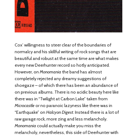
Cox’ willingness to steer clear of the boundaries of
normalcy and his skillful writing of rock songs that are
beautiful and robust at the same time are what makes
every new Deerhunter record so hotly anticipated.
However, on
Monomania
the band has almost
completely rejected any dreamy suggestions of
shoegaze – of which there has been an abundance of
on previous albums. There is no acidic beauty here like
there was in “Twilight at Carbon Lake” taken from
Microcastle
or no paranoic lazyness like there was in
“Earthquake” on
Halcyon Digest
. Instead there is a lot of
raw garage rock, more zing and less melancholy.
Monomania
could actually make you miss the
melancholy, nevertheless, this side of Deerhunter with