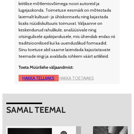
kriitilise mõtlemisvõimega noori autoreid ja
lugejaskonda. Toimetuse eesmärk on mõtestada
laiemalt kultuuri- ja ühiskonnaelu ning kajastada
lisaks nüüdiskultuuris toimuvat. Väljaanne on
keskendunud rahulikule, analüüsivale ning
otsingulisele ajakirjandusele, mis ühendab endas nii
traditsioonilised kui ka uuenduslikud formaadid.
Sinu toetuse abil saame laiendada kajastatavate
teemade ringi ja avaldada rohkem väärt artikleid.
Toeta Müürilehe väljaandmist:
HAKKA TELLIJAKS
HAKKA TOETAJAKS
SAMAL TEEMAL