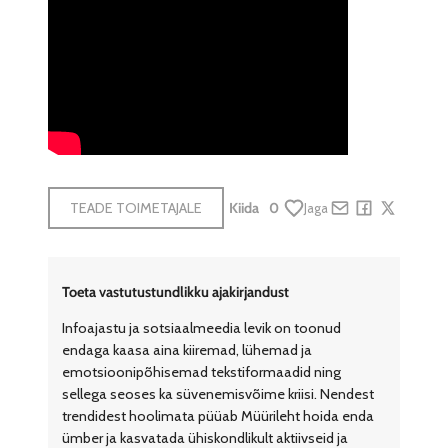
TEADE TOIMETAJALE
Kiida
0
Jaga
Share by e-mail
Share on Face
Share on X
Toeta vastutustundlikku ajakirjandust
Infoajastu ja sotsiaalmeedia levik on toonud
endaga kaasa aina kiiremad, lühemad ja
emotsioonipõhisemad tekstiformaadid ning
sellega seoses ka süvenemisvõime kriisi. Nendest
trendidest hoolimata püüab Müürileht hoida enda
ümber ja kasvatada ühiskondlikult aktiivseid ja