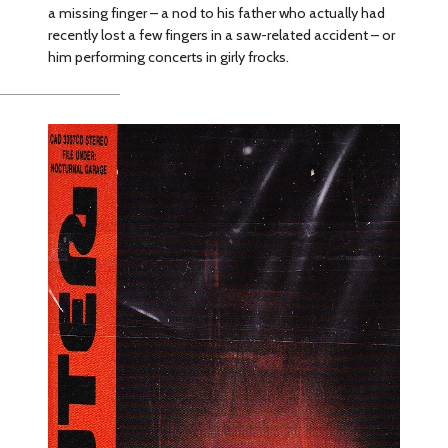
a missing finger – a nod to his father who actually had
recently lost a few fingers in a saw-related accident – or
him performing concerts in girly frocks.