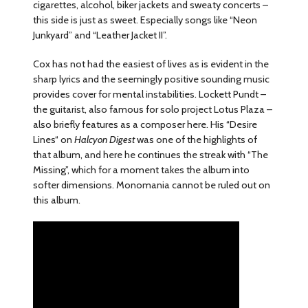
cigarettes, alcohol, biker jackets and sweaty concerts –
this side is just as sweet. Especially songs like “Neon
Junkyard” and “Leather Jacket II”.
Cox has not had the easiest of lives as is evident in the
sharp lyrics and the seemingly positive sounding music
provides cover for mental instabilities. Lockett Pundt –
the guitarist, also famous for solo project Lotus Plaza –
also briefly features as a composer here. His “Desire
Lines“ on
Halcyon Digest
was one of the highlights of
that album, and here he continues the streak with “The
Missing”, which for a moment takes the album into
softer dimensions. Monomania cannot be ruled out on
this album.