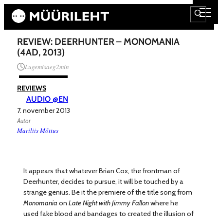
REVIEW: DEERHUNTER – MONOMANIA
(4AD, 2013)
Lugemisaeg
2
min
REVIEWS
AUDIO @EN
7. november 2013
Autor
Mariliis Mõttus
It appears that whatever Brian Cox, the frontman of
Deerhunter, decides to pursue, it will be touched by a
strange genius. Be it the premiere of the title song from
Monomania
on
Late Night with Jimmy Fallon
where he
used fake blood and bandages to created the illusion of